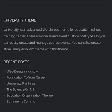
UNIVERSITY THEME
University is an advanced Wordpress theme for education, school,
training center. There are course and event custom post types so you
can easily create and manage course, events. You can also create
store using WooCommerce with this theme.
RECENT POSTS
Web Design Industry
Foundation To Your Career
University Ranking
The Science Of Art
Education Organization Theme
Summer Is Coming