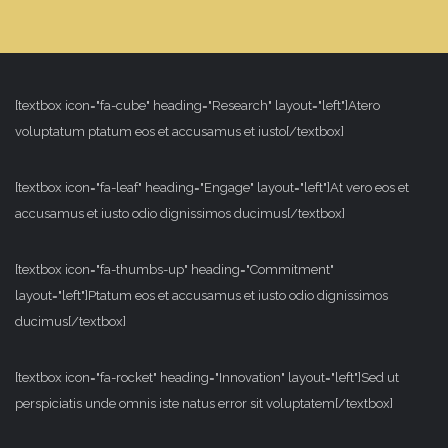
[textbox icon="fa-cube" heading="Research" layout="left"]Atero
voluptatum ptatum eos et accusamus et iusto[/textbox]
[textbox icon="fa-leaf" heading="Engage" layout="left"]At vero eos et
accusamus et iusto odio dignissimos ducimus[/textbox]
[textbox icon="fa-thumbs-up" heading="Commitment"
layout="left"]Ptatum eos et accusamus et iusto odio dignissimos
ducimus[/textbox]
[textbox icon="fa-rocket" heading="Innovation" layout="left"]Sed ut
perspiciatis unde omnis iste natus error sit voluptatem[/textbox]