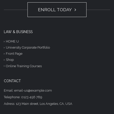
ENROLL TODAY
LAW & BUSINESS
HOME U
University Corporate Portfolio
Front Page
Shop
Online Training Courses
CONTACT
Email: email-us@example.com
Telephone: 0123 456 789
Adress: 123 Main street, Los Angeles, CA, USA