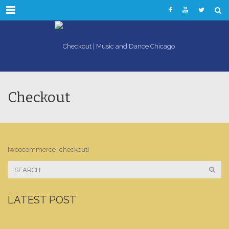
Menu
Checkout
[woocommerce_checkout]
LATEST POST