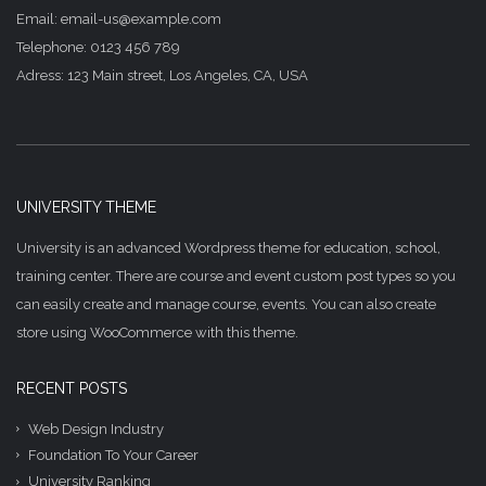
Email: email-us@example.com
Telephone: 0123 456 789
Adress: 123 Main street, Los Angeles, CA, USA
UNIVERSITY THEME
University is an advanced Wordpress theme for education, school,
training center. There are course and event custom post types so you
can easily create and manage course, events. You can also create
store using WooCommerce with this theme.
RECENT POSTS
Web Design Industry
Foundation To Your Career
University Ranking