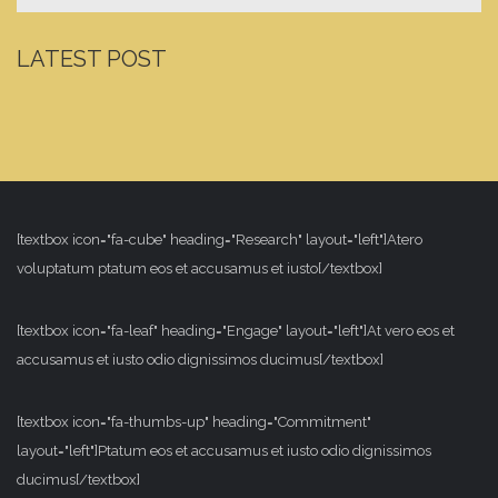
LATEST POST
[textbox icon="fa-cube" heading="Research" layout="left"]Atero
voluptatum ptatum eos et accusamus et iusto[/textbox]
[textbox icon="fa-leaf" heading="Engage" layout="left"]At vero eos et
accusamus et iusto odio dignissimos ducimus[/textbox]
[textbox icon="fa-thumbs-up" heading="Commitment"
layout="left"]Ptatum eos et accusamus et iusto odio dignissimos
ducimus[/textbox]