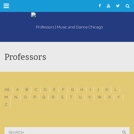
Menu
Professors
All
A
B
C
D
E
F
G
H
I
J
K
L
M
N
O
P
Q
R
S
T
U
V
W
X
Y
Z