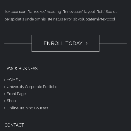
[textbox icon="fa-rocket" heading="Innovation" layout="left"]Sed ut
perspiciatis unde omnis iste natus error sit voluptatem[/textbox]
ENROLL TODAY
LAW & BUSINESS
HOME U
University Corporate Portfolio
Front Page
Shop
Online Training Courses
CONTACT