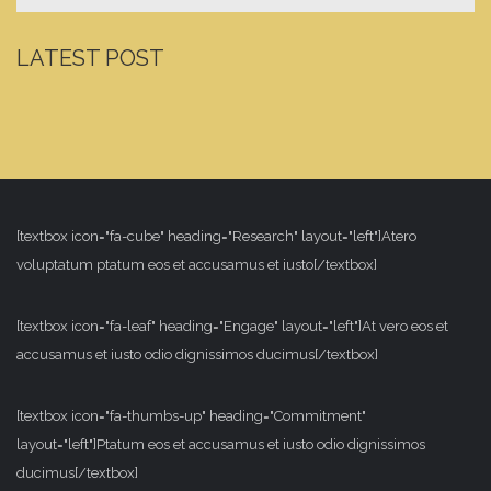
LATEST POST
[textbox icon="fa-cube" heading="Research" layout="left"]Atero
voluptatum ptatum eos et accusamus et iusto[/textbox]
[textbox icon="fa-leaf" heading="Engage" layout="left"]At vero eos et
accusamus et iusto odio dignissimos ducimus[/textbox]
[textbox icon="fa-thumbs-up" heading="Commitment"
layout="left"]Ptatum eos et accusamus et iusto odio dignissimos
ducimus[/textbox]