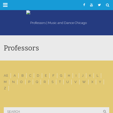
Menu
Professors
All
A
B
C
D
E
F
G
H
I
J
K
L
M
N
O
P
Q
R
S
T
U
V
W
X
Y
Z