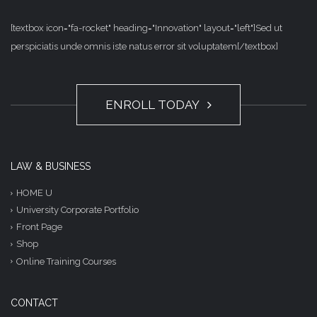
[textbox icon="fa-rocket" heading="Innovation" layout="left"]Sed ut
perspiciatis unde omnis iste natus error sit voluptatem[/textbox]
ENROLL TODAY
LAW & BUSINESS
HOME U
University Corporate Portfolio
Front Page
Shop
Online Training Courses
CONTACT