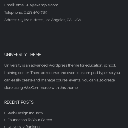
Email: email-us@example.com
Telephone: 0123 456 789
Adress: 123 Main street, Los Angeles, CA, USA
UNIVERSITY THEME
University is an advanced Wordpress theme for education, school,
training center. There are course and event custom post types so you
can easily create and manage course, events. You can also create
store using WooCommerce with this theme.
RECENT POSTS
Web Design Industry
Foundation To Your Career
University Ranking