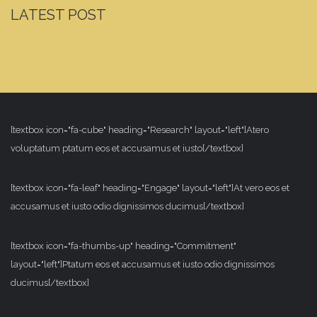
LATEST POST
[textbox icon="fa-cube" heading="Research" layout="left"]Atero
voluptatum ptatum eos et accusamus et iusto[/textbox]
[textbox icon="fa-leaf" heading="Engage" layout="left"]At vero eos et
accusamus et iusto odio dignissimos ducimus[/textbox]
[textbox icon="fa-thumbs-up" heading="Commitment"
layout="left"]Ptatum eos et accusamus et iusto odio dignissimos
ducimus[/textbox]