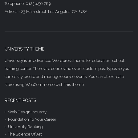
Telephone: 0123 456 789
Adress: 123 Main street, Los Angeles, CA, USA
UNIVERSITY THEME
University is an advanced Wordpress theme for education, school,
training center. There are course and event custom post types so you
can easily create and manage course, events. You can also create
store using WooCommerce with this theme.
RECENT POSTS
Web Design Industry
Foundation To Your Career
University Ranking
The Science Of Art