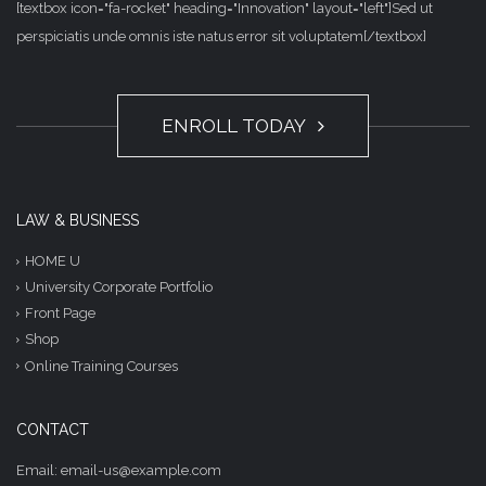
[textbox icon="fa-rocket" heading="Innovation" layout="left"]Sed ut
perspiciatis unde omnis iste natus error sit voluptatem[/textbox]
ENROLL TODAY
LAW & BUSINESS
HOME U
University Corporate Portfolio
Front Page
Shop
Online Training Courses
CONTACT
Email: email-us@example.com