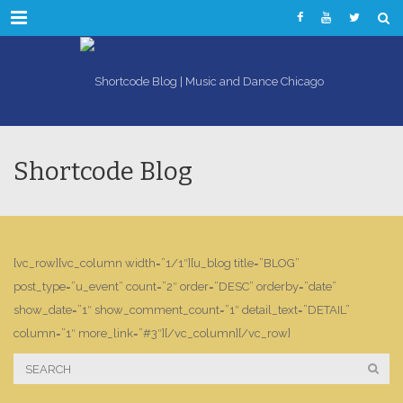
Menu
Shortcode Blog
[vc_row][vc_column width=”1/1″][u_blog title=”BLOG”
post_type=”u_event” count=”2″ order=”DESC” orderby=”date”
show_date=”1″ show_comment_count=”1″ detail_text=”DETAIL”
column=”1″ more_link=”#3″][/vc_column][/vc_row]