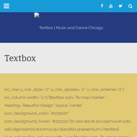
Menu
Textbox
[vc_row u_row_style=”0″ u_row_paralax=”0″ u_row_scheme=”0″]
[vc_column width=”1/3″][textbox icon=”fa-map-marker”
heading=”Beautiful Design” layout=”center”
icon_background_color=”#179bd7″
icon_background_hover=”#222222″]At vero eos et accusamus et iusto
odio dignissimos ducimus qui blanditiis praesentium.[/textbox]