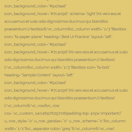
icon_background_color=”#947aad”
icon_background_hover=”#7c4096″ schema=”light”]At vero eos et
accusamus et iusto odio dignissimos ducimus qui blanditiis
praesentium.[/textbox][/vc_column][vc_column width=”1/3″][textbox
icon=”fa-paper-plane” heading=”Best UI Practice” layout=”left”
icon_background_color=”#947aad”
icon_background_hover=”#7c4096″]At vero eos et accusamus et iusto
odio dignissimos ducimus qui blanditiis praesentium.[/textbox]
[/vc_column][vc_column width=”1/3″][textbox icon=”fa-bolt”
heading=”Sample Content” layout=”left”
icon_background_color=”#947aad”
icon_background_hover=”#7c4096″]At vero eos et accusamus et iusto
odio dignissimos ducimus qui blanditiis praesentium.[/textbox]
[/vc_column][/vc_row][vc_row
css=”.vc_custom_1404897629708{padding-top: 40px !important;}”
u_row_style=”0″ u_row_paralax=”0″ u_row_scheme=”0″][vc_column
width=”1/1″][vc_separator color=”grey”][/vc_column][/vc_row]