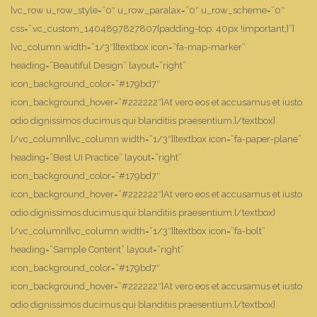
[vc_row u_row_style=”0″ u_row_paralax=”0″ u_row_scheme=”0″
css=”.vc_custom_1404897827807{padding-top: 40px !important;}”]
[vc_column width=”1/3″][textbox icon=”fa-map-marker”
heading=”Beautiful Design” layout=”right”
icon_background_color=”#179bd7″
icon_background_hover=”#222222″]At vero eos et accusamus et iusto
odio dignissimos ducimus qui blanditiis praesentium.[/textbox]
[/vc_column][vc_column width=”1/3″][textbox icon=”fa-paper-plane”
heading=”Best UI Practice” layout=”right”
icon_background_color=”#179bd7″
icon_background_hover=”#222222″]At vero eos et accusamus et iusto
odio dignissimos ducimus qui blanditiis praesentium.[/textbox]
[/vc_column][vc_column width=”1/3″][textbox icon=”fa-bolt”
heading=”Sample Content” layout=”right”
icon_background_color=”#179bd7″
icon_background_hover=”#222222″]At vero eos et accusamus et iusto
odio dignissimos ducimus qui blanditiis praesentium.[/textbox]