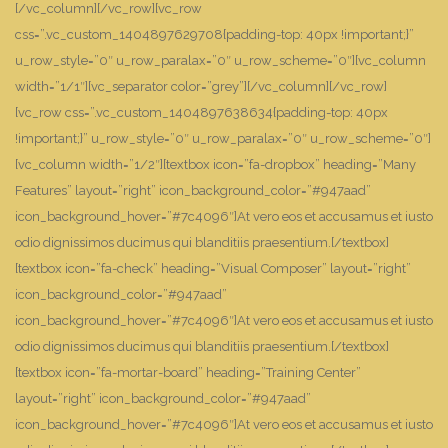
[/vc_column][/vc_row][vc_row
css=”.vc_custom_1404897629708{padding-top: 40px !important;}”
u_row_style=”0″ u_row_paralax=”0″ u_row_scheme=”0″][vc_column
width=”1/1″][vc_separator color=”grey”][/vc_column][/vc_row]
[vc_row css=”.vc_custom_1404897638634{padding-top: 40px
!important;}” u_row_style=”0″ u_row_paralax=”0″ u_row_scheme=”0″]
[vc_column width=”1/2″][textbox icon=”fa-dropbox” heading=”Many
Features” layout=”right” icon_background_color=”#947aad”
icon_background_hover=”#7c4096″]At vero eos et accusamus et iusto
odio dignissimos ducimus qui blanditiis praesentium.[/textbox]
[textbox icon=”fa-check” heading=”Visual Composer” layout=”right”
icon_background_color=”#947aad”
icon_background_hover=”#7c4096″]At vero eos et accusamus et iusto
odio dignissimos ducimus qui blanditiis praesentium.[/textbox]
[textbox icon=”fa-mortar-board” heading=”Training Center”
layout=”right” icon_background_color=”#947aad”
icon_background_hover=”#7c4096″]At vero eos et accusamus et iusto