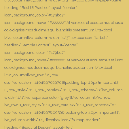
[/vc_column][vc_column width=”1/3″][textbox icon=”fa-paper-plane”
heading=”Best UI Practice” layout=”center”
icon_background_color=”#179bd7″
icon_background_hover=”#222222″]At vero eos et accusamus et iusto
odio dignissimos ducimus qui blanditiis praesentium.[/textbox]
[/vc_column][vc_column width=”1/3″][textbox icon=”fa-bolt”
heading=”Sample Content” layout=”center”
icon_background_color=”#179bd7″
icon_background_hover=”#222222″]At vero eos et accusamus et iusto
odio dignissimos ducimus qui blanditiis praesentium.[/textbox]
[/vc_column][/vc_row][vc_row
css=”.vc_custom_1404897629708{padding-top: 40px !important;}”
u_row_style=”0″ u_row_paralax=”0″ u_row_scheme=”0″][vc_column
width=”1/1″][vc_separator color=”grey”][/vc_column][/vc_row]
[vc_row u_row_style=”0″ u_row_paralax=”0″ u_row_scheme=”0″
css=”.vc_custom_1404897809596{padding-top: 40px !important;}”]
[vc_column width=”1/3″][textbox icon=”fa-map-marker”
heading=”Beautiful Design” layout=”left”