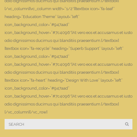
odio dignissimos ducimus qui blanditiis praesentium.[/textbox]
[/vc_column][vc_column width=”1/2″][textbox icon=”fa-leaf”
heading=”Education Theme” layout=”left”
icon_background_color=”#947aad”
icon_background_hover=”#7c4096″]At vero eos et accusamus et iusto
odio dignissimos ducimus qui blanditiis praesentium.[/textbox]
[textbox icon=”fa-recycle” heading=”Superb Support” layout=”left”
icon_background_color=”#947aad”
icon_background_hover=”#7c4096″]At vero eos et accusamus et iusto
odio dignissimos ducimus qui blanditiis praesentium.[/textbox]
[textbox icon=”fa-heart” heading=”Design With Love” layout=”left”
icon_background_color=”#947aad”
icon_background_hover=”#7c4096″]At vero eos et accusamus et iusto
odio dignissimos ducimus qui blanditiis praesentium.[/textbox]
[/vc_column][/vc_row]