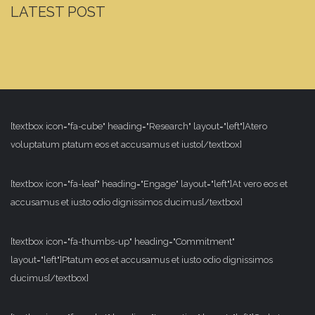
LATEST POST
[textbox icon="fa-cube" heading="Research" layout="left"]Atero
voluptatum ptatum eos et accusamus et iusto[/textbox]
[textbox icon="fa-leaf" heading="Engage" layout="left"]At vero eos et
accusamus et iusto odio dignissimos ducimus[/textbox]
[textbox icon="fa-thumbs-up" heading="Commitment"
layout="left"]Ptatum eos et accusamus et iusto odio dignissimos
ducimus[/textbox]