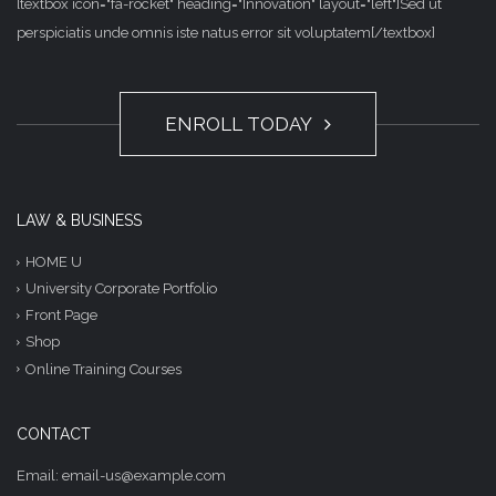
[textbox icon="fa-rocket" heading="Innovation" layout="left"]Sed ut
perspiciatis unde omnis iste natus error sit voluptatem[/textbox]
ENROLL TODAY
LAW & BUSINESS
HOME U
University Corporate Portfolio
Front Page
Shop
Online Training Courses
CONTACT
Email: email-us@example.com