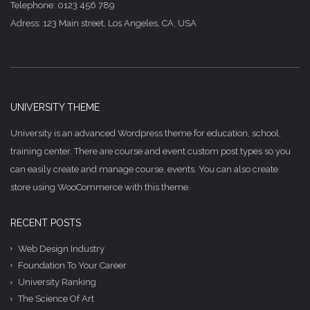
Telephone: 0123 456 789
Adress: 123 Main street, Los Angeles, CA, USA
UNIVERSITY THEME
University is an advanced Wordpress theme for education, school,
training center. There are course and event custom post types so you
can easily create and manage course, events. You can also create
store using WooCommerce with this theme.
RECENT POSTS
Web Design Industry
Foundation To Your Career
University Ranking
The Science Of Art