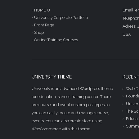
Email: 
HOME U
University Corporate Portfolio
Telephon
Front Page
Adress: 1
Shop
USA
Online Training Courses
UNIVERSITY THEME
RECENT
University is an advanced Wordpress theme
Web De
Founda
for education, school, training center. There
Univer
are course and event custom post types so
The Sc
you can easily create and manage course,
Educat
events. You can also create store using
Summe
WooCommerce with this theme.