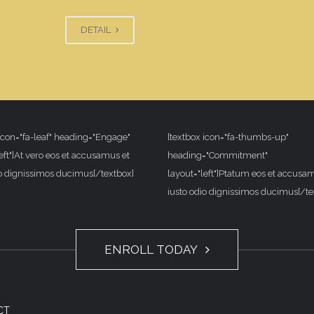
DETAIL
 icon="fa-leaf" heading="Engage"
[textbox icon="fa-thumbs-up"
eft"]At vero eos et accusamus et
heading="Commitment"
io dignissimos ducimus[/textbox]
layout="left"]Ptatum eos et accusa
iusto odio dignissimos ducimus[/te
ENROLL TODAY
CT