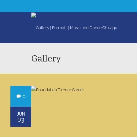
Gallery
0
JUN
03