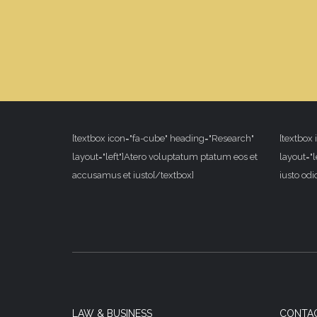
[textbox icon="fa-cube" heading="Research"
[textbox
layout="left"]Atero voluptatum ptatum eos et
layout="l
accusamus et iusto[/textbox]
iusto od
LAW & BUSINESS
CONTA