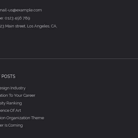
email-us@example.com
e: 0123 456 789
23 Main street, Los Angeles, CA,
 POSTS
sign Industry
tion To Your Career
sity Ranking
ience Of Art
ion Organization Theme
r Is Coming