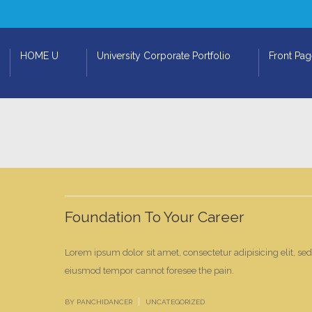
HOME U
University Corporate Portfolio
Front Pa
Foundation To Your Career
Lorem ipsum dolor sit amet, consectetur adipisicing elit, se
eiusmod tempor cannot foresee the pain.
|
BY PANCHIDANCER
UNCATEGORIZED