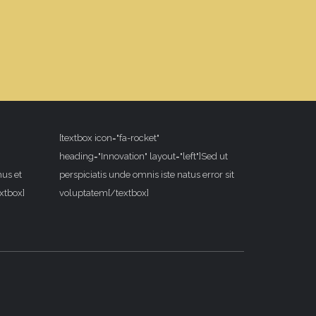
[textbox icon="fa-rocket"
heading="Innovation" layout="left"]Sed ut
mus et
perspiciatis unde omnis iste natus error sit
xtbox]
voluptatem[/textbox]