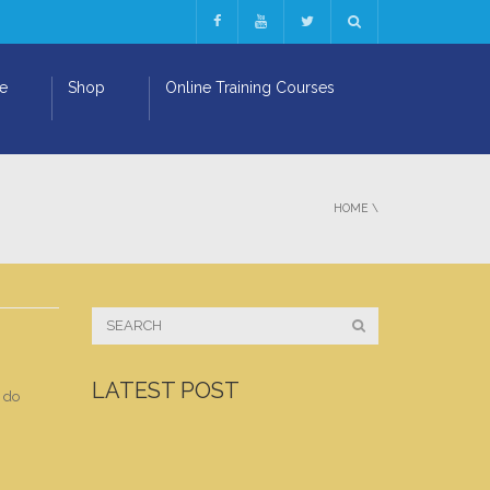
ge
Shop
Online Training Courses
HOME
\
LATEST POST
d do