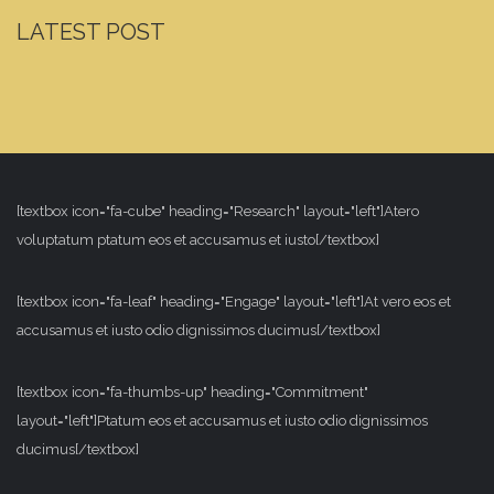
LATEST POST
[textbox icon="fa-cube" heading="Research" layout="left"]Atero
voluptatum ptatum eos et accusamus et iusto[/textbox]
[textbox icon="fa-leaf" heading="Engage" layout="left"]At vero eos et
accusamus et iusto odio dignissimos ducimus[/textbox]
[textbox icon="fa-thumbs-up" heading="Commitment"
layout="left"]Ptatum eos et accusamus et iusto odio dignissimos
ducimus[/textbox]