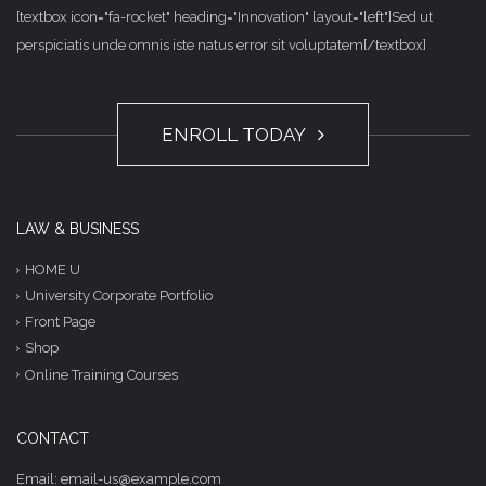
[textbox icon="fa-rocket" heading="Innovation" layout="left"]Sed ut
perspiciatis unde omnis iste natus error sit voluptatem[/textbox]
ENROLL TODAY
LAW & BUSINESS
HOME U
University Corporate Portfolio
Front Page
Shop
Online Training Courses
CONTACT
Email: email-us@example.com