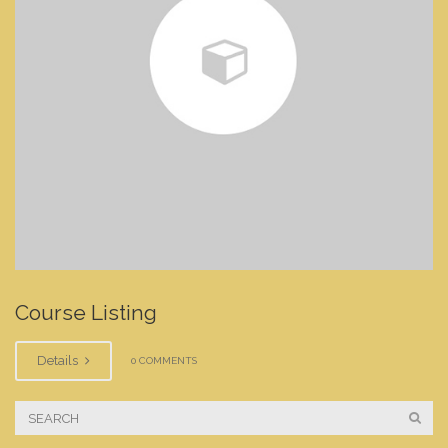
Course Listing
Details
0 COMMENTS