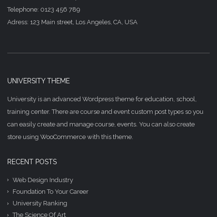
Telephone: 0123 456 789
Adress: 123 Main street, Los Angeles, CA, USA
UNIVERSITY THEME
University is an advanced Wordpress theme for education, school,
training center. There are course and event custom post types so you
can easily create and manage course, events. You can also create
store using WooCommerce with this theme.
RECENT POSTS
Web Design Industry
Foundation To Your Career
University Ranking
The Science Of Art