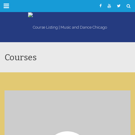
Menu
Courses